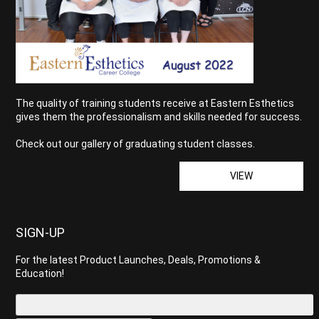
The quality of training students receive at Eastern Esthetics
gives them the professionalism and skills needed for success.
Check out our gallery of graduating student classes.
VIEW
SIGN-UP
For the latest Product Launches, Deals, Promotions &
Education!