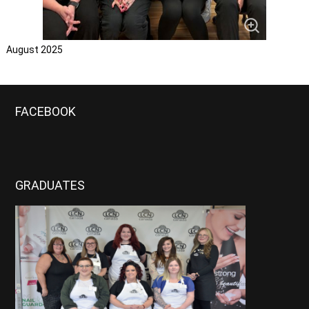
August 2025
FACEBOOK
GRADUATES