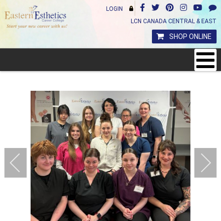
LOGIN
LCN CANADA CENTRAL & EAST
SHOP ONLINE